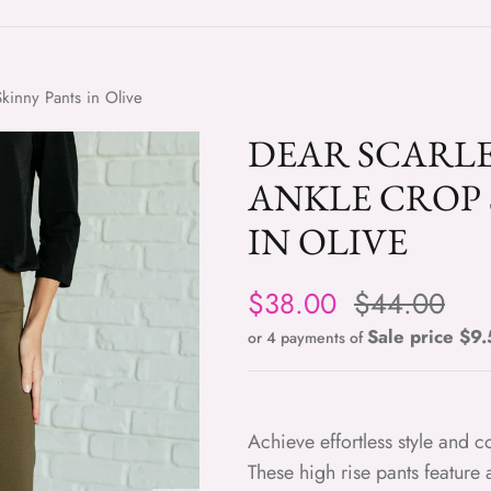
kinny Pants in Olive
DEAR SCARL
ANKLE CROP 
IN OLIVE
Sale price
Regular pri
$38.00
$44.00
Sale pric
or 4 payments of
Achieve effortless style and 
These high rise pants feature a