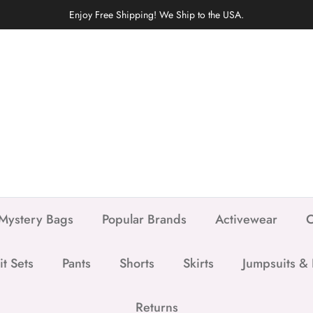
Enjoy Free Shipping! We Ship to the USA.
Mystery Bags
Popular Brands
Activewear
C
it Sets
Pants
Shorts
Skirts
Jumpsuits &
Returns