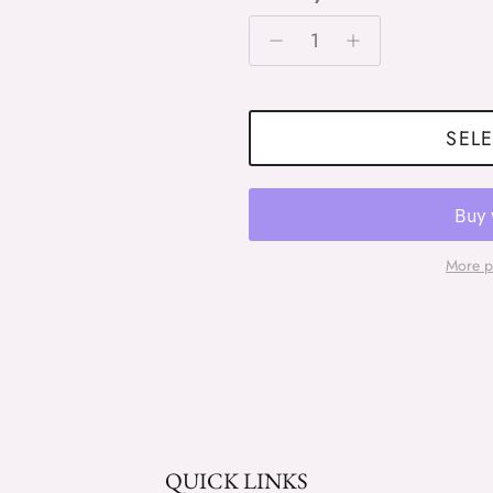
SELE
More p
QUICK LINKS