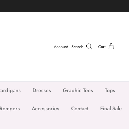
Account
Search
Cart
ardigans
Dresses
Graphic Tees
Tops
 Rompers
Accessories
Contact
Final Sale