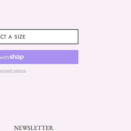
CT A SIZE
ayment options
NEWSLETTER