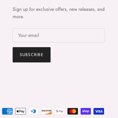
Sign up for exclusive offers, new releases, and
more.
SUBSCRIBE