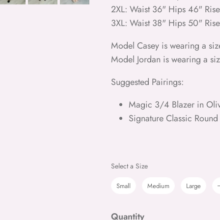
2XL: Waist 36" Hips 46" Ris
3XL: Waist 38" Hips 50" Ris
Model Casey is wearing a siz
Model Jordan is wearing a si
Suggested Pairings:
Magic 3/4 Blazer in Oli
Signature Classic Round
Size
Select a Size
Small
Medium
Large
Quantity