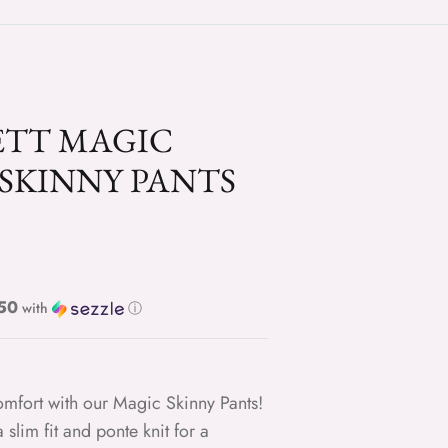
ETT MAGIC
SKINNY PANTS
ce
e $9.50
with
ⓘ
comfort with our Magic Skinny Pants!
 slim fit and ponte knit for a