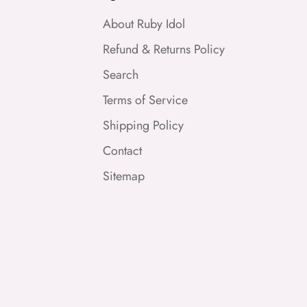
About Ruby Idol
Refund & Returns Policy
Search
Terms of Service
Shipping Policy
Contact
Sitemap