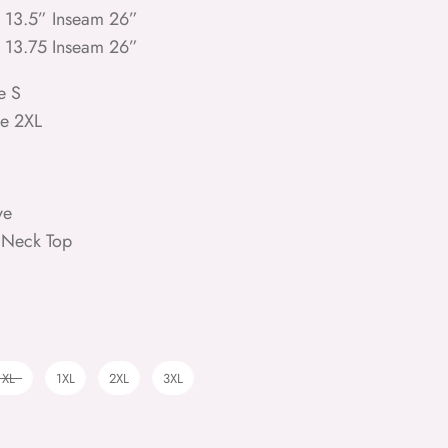
e 13.5” Inseam 26”
e 13.75 Inseam 26”
e S
ze 2XL
ve
 Neck Top
XL
1XL
2XL
3XL