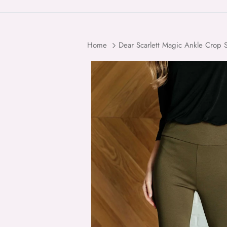
Home
Dear Scarlett Magic Ankle Crop S
Skip to product information