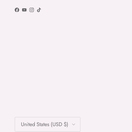
Facebook
YouTube
Instagram
TikTok
Country/Region
United States (USD $)