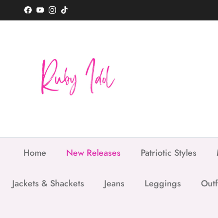
Skip to content
Facebook
YouTube
Instagram
TikTok
Home
New Releases
Patriotic Styles
Jackets & Shackets
Jeans
Leggings
Outf