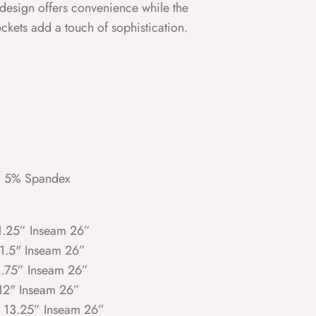
on design offers convenience while the
ckets add a touch of sophistication.
, 5% Spandex
11.25” Inseam 26”
11.5" Inseam 26”
1.75” Inseam 26”
 12" Inseam 26”
e 13.25” Inseam 26”