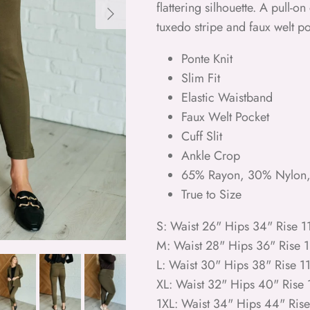
Next
flattering silhouette. A pull-
tuxedo stripe and faux welt po
Ponte Knit
Slim Fit
Elastic Waistband
Faux Welt Pocket
Cuff Slit
Ankle Crop
65% Rayon, 30% Nylon
True to Size
S: Waist 26" Hips 34" Rise 
M: Waist 28" Hips 36" Rise 
L: Waist 30" Hips 38" Rise 1
XL: Waist 32" Hips 40" Rise
1XL: Waist 34" Hips 44" Ris