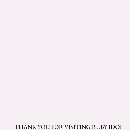
THANK YOU FOR VISITING RUBY IDOL!