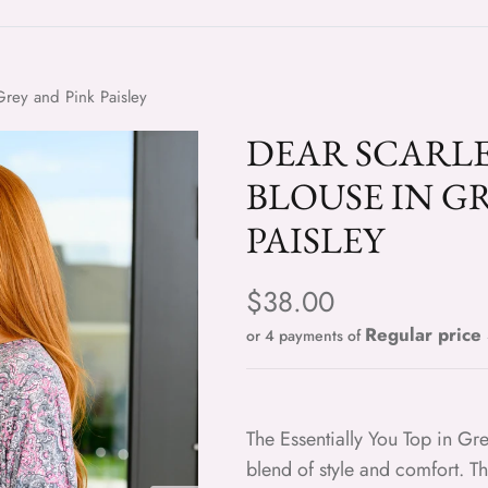
 Grey and Pink Paisley
DEAR SCARLE
BLOUSE IN G
PAISLEY
Regular price
$38.00
or 4 payments of
The Essentially You Top in Gre
blend of style and comfort. T