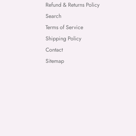
Refund & Returns Policy
Search
Terms of Service
Shipping Policy
Contact
Sitemap