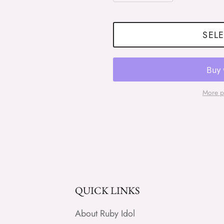
SELE
More p
QUICK LINKS
About Ruby Idol