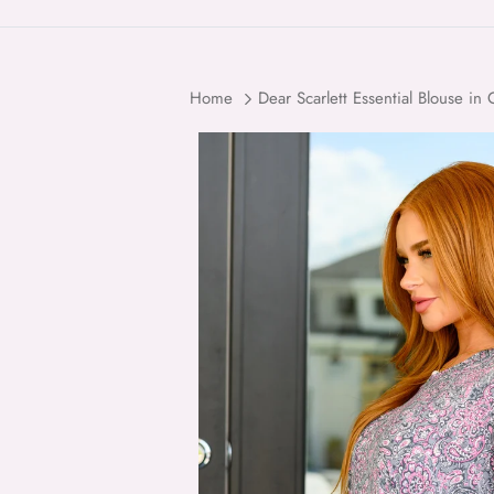
Home
Dear Scarlett Essential Blouse in
Skip to product information