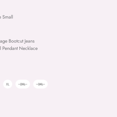
e Small
age Bootcut Jeans
rl Pendant Necklace
XL
2XL
3XL