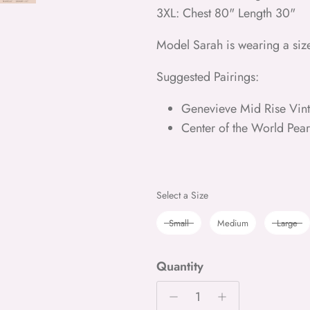
3XL: Chest 80" Length 30"
Model Sarah is wearing a siz
Suggested Pairings:
Genevieve Mid Rise Vint
Center of the World Pea
Size
Select a Size
Small
Medium
Large
Quantity