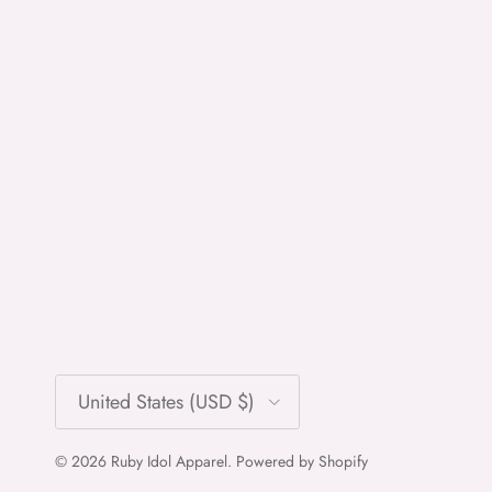
Country/Region
United States (USD $)
© 2026
Ruby Idol Apparel
.
Powered by Shopify