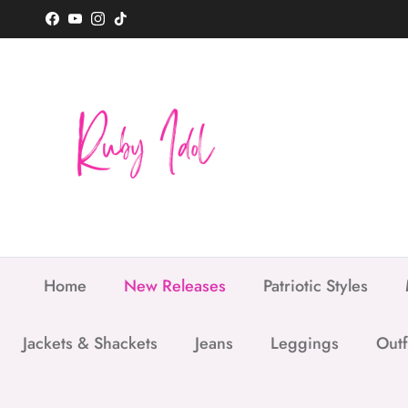
Skip to content
Facebook
YouTube
Instagram
TikTok
Home
New Releases
Patriotic Styles
Jackets & Shackets
Jeans
Leggings
Outf