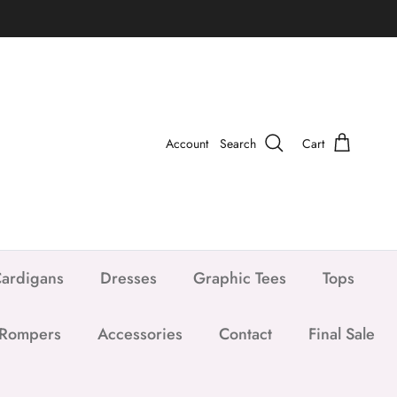
Account
Search
Cart
ardigans
Dresses
Graphic Tees
Tops
 Rompers
Accessories
Contact
Final Sale