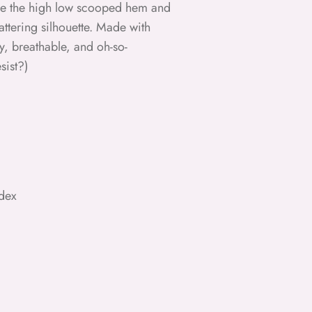
le the high low scooped hem and
attering silhouette. Made with
wy, breathable, and oh-so-
sist?)
dex