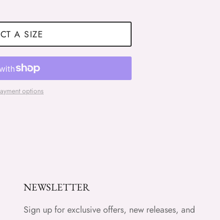
CT A SIZE
ayment options
NEWSLETTER
Sign up for exclusive offers, new releases, and