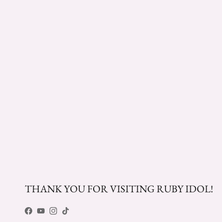
THANK YOU FOR VISITING RUBY IDOL!
Facebook
YouTube
Instagram
TikTok