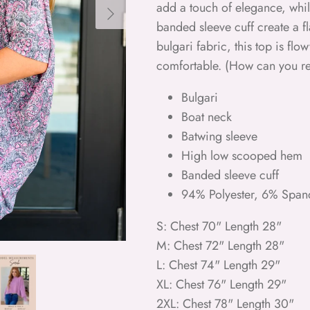
Next
add a touch of elegance, whi
banded sleeve cuff create a fl
bulgari fabric, this top is flo
comfortable. (How can you re
Bulgari
Boat neck
Batwing sleeve
High low scooped hem
Banded sleeve cuff
94% Polyester, 6% Span
S: Chest 70" Length 28"
M: Chest 72" Length 28"
L: Chest 74" Length 29"
XL: Chest 76" Length 29"
2XL: Chest 78" Length 30"