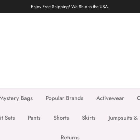
Enjoy Free Shipping! We Ship to the USA.
Mystery Bags
Popular Brands
Activewear
C
it Sets
Pants
Shorts
Skirts
Jumpsuits &
Returns