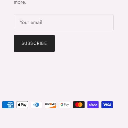
more.
SUBSCRIBE