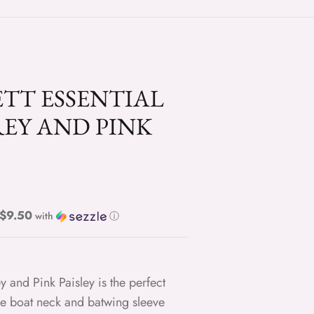
TT ESSENTIAL
REY AND PINK
Regular price $9.50
with
ⓘ
y and Pink Paisley is the perfect
he boat neck and batwing sleeve