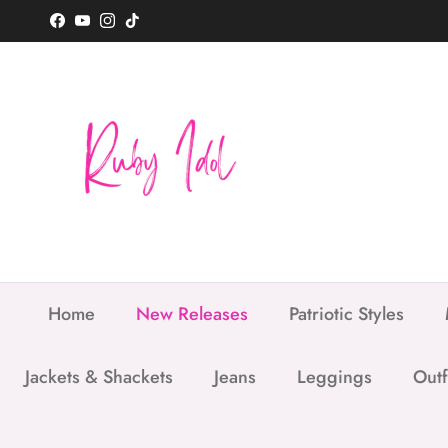
Skip to content
Facebook
YouTube
Instagram
TikTok
Home
New Releases
Patriotic Styles
Jackets & Shackets
Jeans
Leggings
Outf