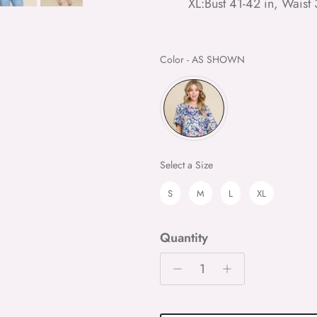
XL:Bust 41-42 in, Waist 
Color
Color
-
AS SHOWN
Size
Select a Size
S
M
L
XL
Quantity