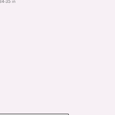
34-35 in