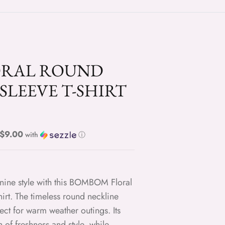
ORAL ROUND
SLEEVE T-SHIRT
Regular price $9.00
with
ⓘ
inine style with this BOMBOM Floral
rt. The timeless round neckline
ect for warm weather outings. Its
of freshness and style, while