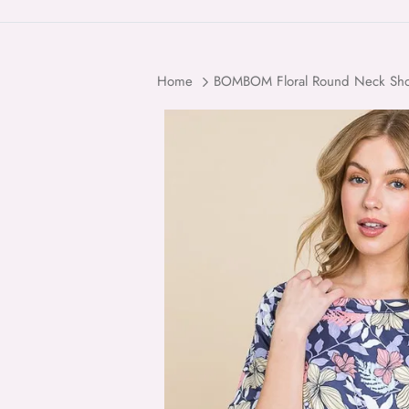
Home
BOMBOM Floral Round Neck Short
Skip to product information