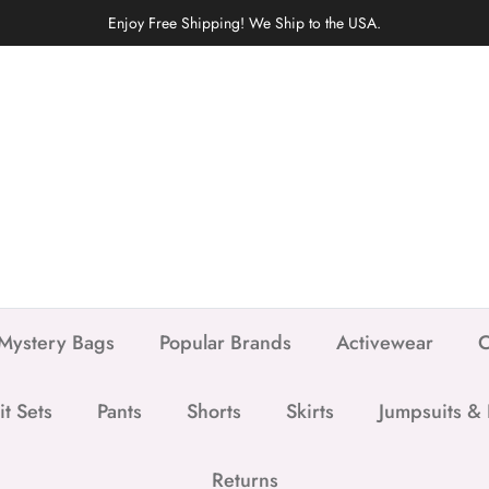
Enjoy Free Shipping! We Ship to the USA.
Mystery Bags
Popular Brands
Activewear
C
it Sets
Pants
Shorts
Skirts
Jumpsuits &
Returns