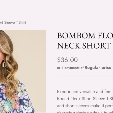
 Sleeve T-Shirt
BOMBOM FL
NECK SHORT 
Regular price
$36.00
or 4 payments of
Experience versatile and fem
Round Neck Short Sleeve T-Shi
and short sleeves make it perf
charming design adds a touch 