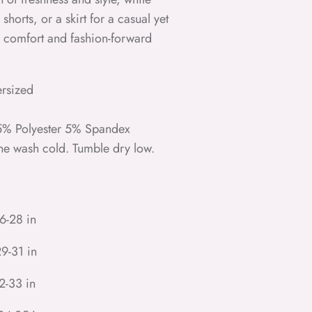
 shorts, or a skirt for a casual yet
or comfort and fashion-forward
ersized
95% Polyester 5% Spandex
ne wash cold. Tumble dry low.
6-28 in
9-31 in
2-33 in