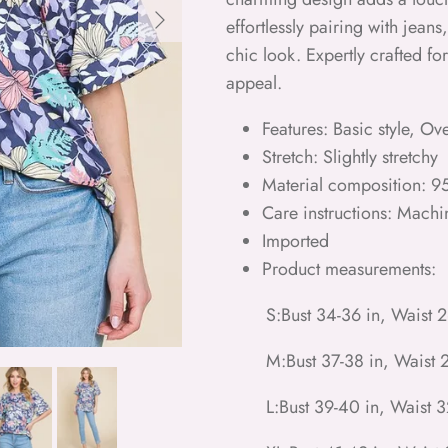
Next
effortlessly pairing with jeans,
chic look. Expertly crafted f
appeal.
Features: Basic style, Ov
Stretch: Slightly stretchy
Material composition: 
Care instructions: Machi
Imported
Product measurements:
S:Bust 34-36 in, Waist 2
M:Bust 37-38 in, Waist 2
L:Bust 39-40 in, Waist 3