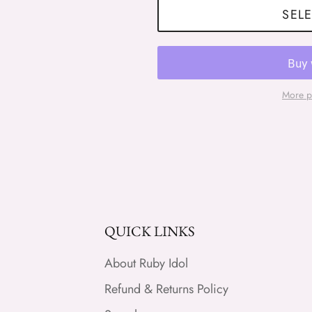
SELE
More p
QUICK LINKS
About Ruby Idol
Refund & Returns Policy