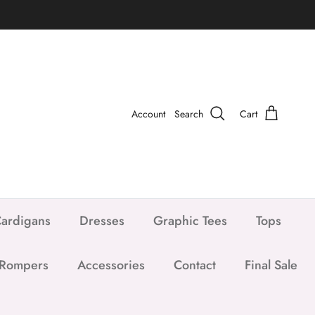
Account
Search
Cart
ardigans
Dresses
Graphic Tees
Tops
 Rompers
Accessories
Contact
Final Sale