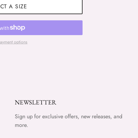
CT A SIZE
ayment options
NEWSLETTER
Sign up for exclusive offers, new releases, and
more.