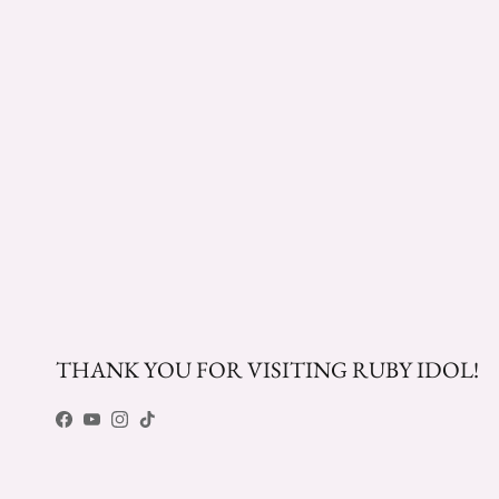
THANK YOU FOR VISITING RUBY IDOL!
Facebook
YouTube
Instagram
TikTok